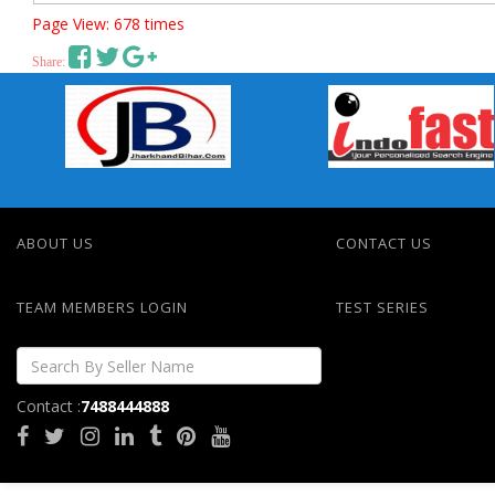
Page View: 678 times
Share:
ABOUT US
CONTACT US
TEAM MEMBERS LOGIN
TEST SERIES
Contact :
7488444888