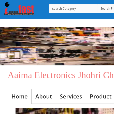
Aaima Electronics Jhohri 
Home
About
Services
Product