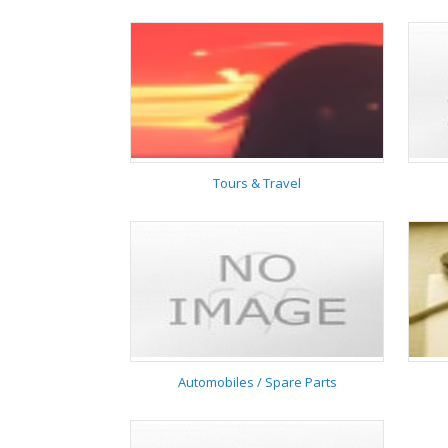
Home & Garden
Tours & Travel
Tours & Travel
Automobiles / Spare Parts