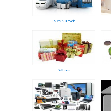
Interiors
Tours & Travels
Tours & Travels
Gift Item
Gift Item