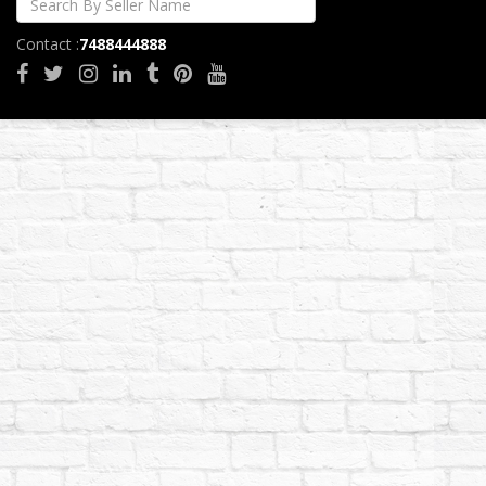
Contact :
7488444888