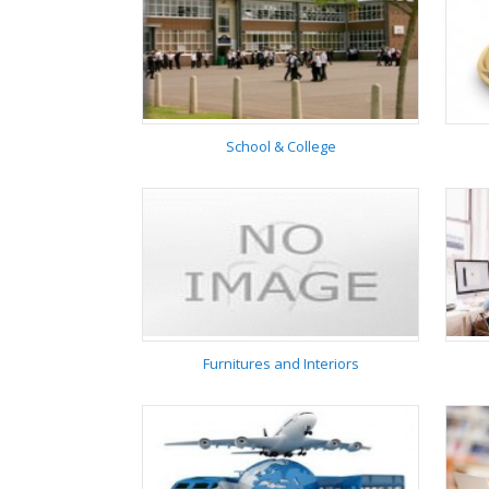
Institute
School & College
School & College
Furnitures and Interiors
Furnitures and