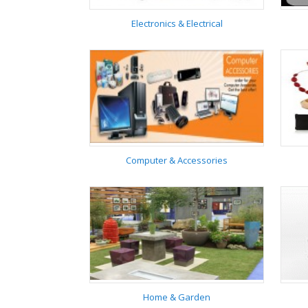
Electronics & Electrical
Electronics & Electrical
Computer & Accessories
Computer &
Accessories
Home & Garden