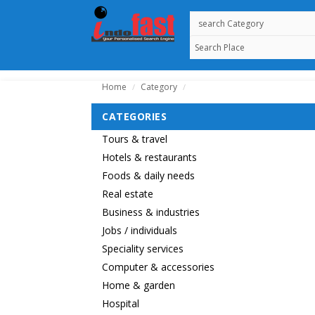
Home
Category
/
/
CATEGORIES
Tours & travel
Hotels & restaurants
Foods & daily needs
Real estate
Business & industries
Jobs / individuals
Speciality services
Computer & accessories
Home & garden
Hospital