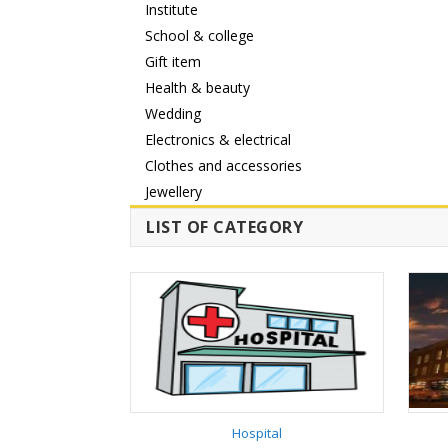
Institute
School & college
Gift item
Health & beauty
Wedding
Electronics & electrical
Clothes and accessories
Jewellery
LIST OF CATEGORY
Hospital