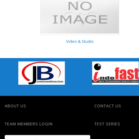
Automobiles / Spare
Parts
Video & Studio
Video & Studio
ABOUT US
CONTACT US
TEAM MEMBERS LOGIN
TEST SERIES