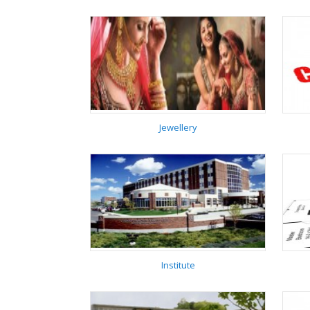
Hospital
Jewellery
Jewellery
Institute