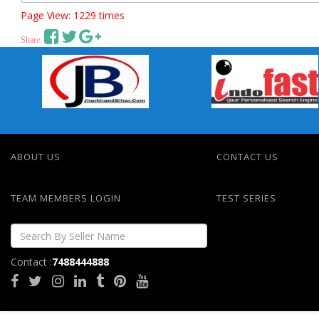
Page View: 1229 times
Share:
ABOUT US
CONTACT US
TEAM MEMBERS LOGIN
TEST SERIES
Contact :
7488444888