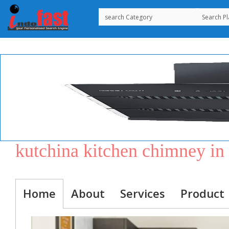
kutchina kitchen chimney i
Home
About
Services
Product