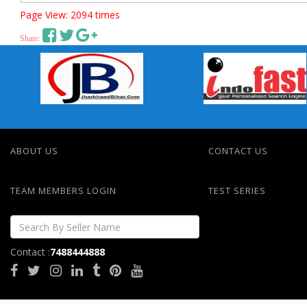
Page View: 2094 times
Share:
ABOUT US
CONTACT US
TEAM MEMBERS LOGIN
TEST SERIES
Contact :
7488444888