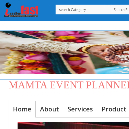
MAMTA EVENT PLANNE
Home
About
Services
Product