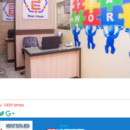
: 1439 times