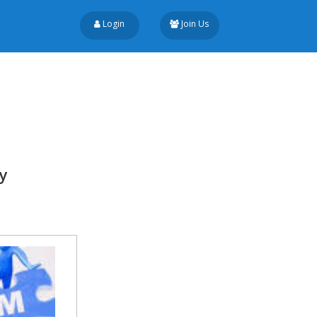
Login
Join Us
y