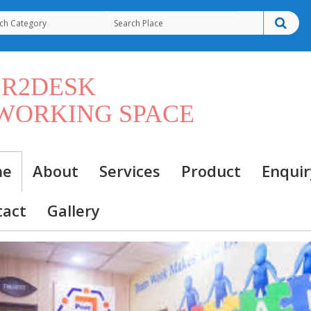
ER2DESK
WORKING SPACE
me
About
Services
Product
Enquir
tact
Gallery