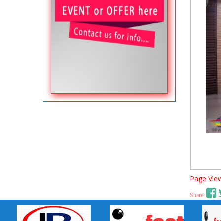
Page View
Share: