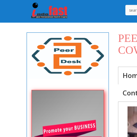
PE
CO
Ho
Con