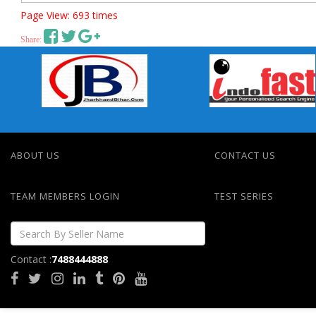
Page View: 693 times
Share:
ABOUT US
CONTACT US
TEAM MEMBERS LOGIN
TEST SERIES
Contact :
7488444888