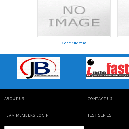
Nursery
Cosmetic Item
Cosmetic Item
ABOUT US
CONTACT US
TEAM MEMBERS LOGIN
TEST SERIES