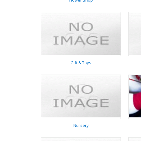
Flower Shop
Flower Shop
Gift & Toys
Gift & Toys
Nursery