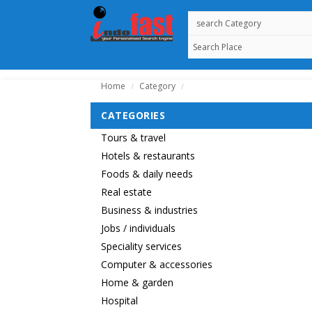
Home
Category
/
/
CATEGORIES
Tours & travel
Hotels & restaurants
Foods & daily needs
Real estate
Business & industries
Jobs / individuals
Speciality services
Computer & accessories
Home & garden
Hospital