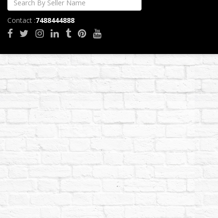
Contact :
7488444888