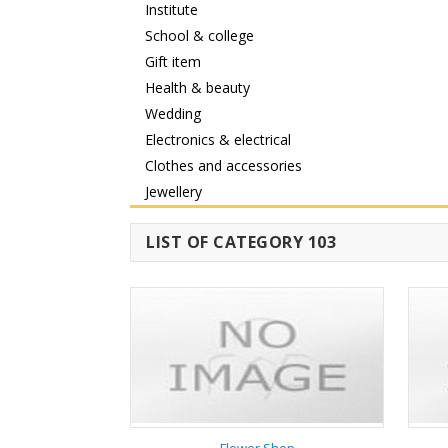
Institute
School & college
Gift item
Health & beauty
Wedding
Electronics & electrical
Clothes and accessories
Jewellery
LIST OF CATEGORY 103