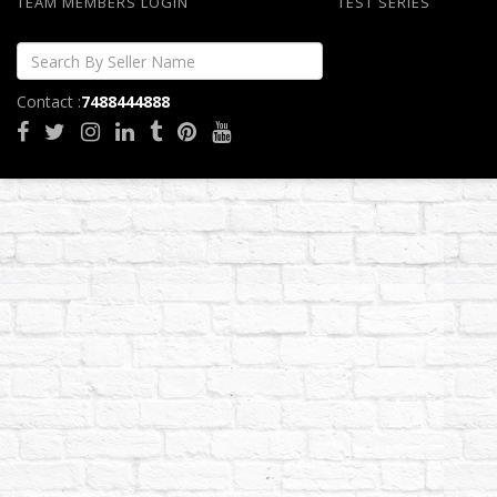
TEAM MEMBERS LOGIN
TEST SERIES
Contact :
7488444888