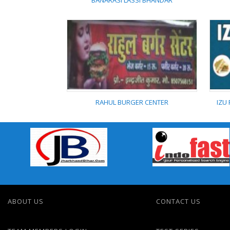
BANARASI LASSI BHANDAR
BANARASI LASSI
BHANDAR
RAHUL BURGER CENTER
IZU
RAHUL BURGER CENTER
ABOUT US
CONTACT US