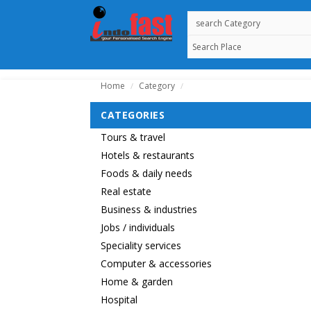
Home
Category
/
/
CATEGORIES
Tours & travel
Hotels & restaurants
Foods & daily needs
Real estate
Business & industries
Jobs / individuals
Speciality services
Computer & accessories
Home & garden
Hospital