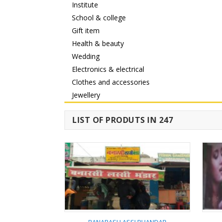
Institute
School & college
Gift item
Health & beauty
Wedding
Electronics & electrical
Clothes and accessories
Jewellery
LIST OF PRODUTS IN 247