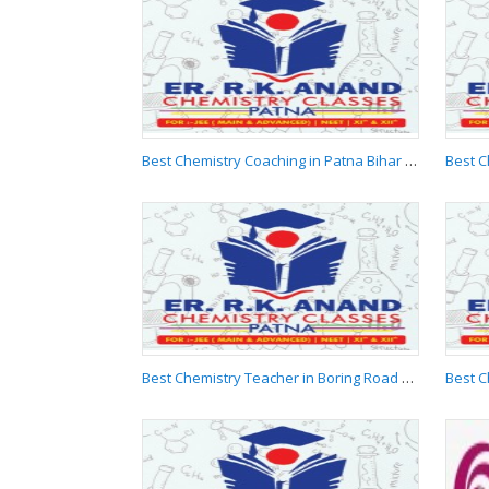
Best Chemistry
Classes in Patna Bihar
9955537881
Best Chemistry Coaching in Patna Bihar 9955537881
Best Chemistry
Coaching in Patna
Bihar 9955537881
Best Chemistry Teacher in Boring Road Patna 9955537881
Best Chemistry