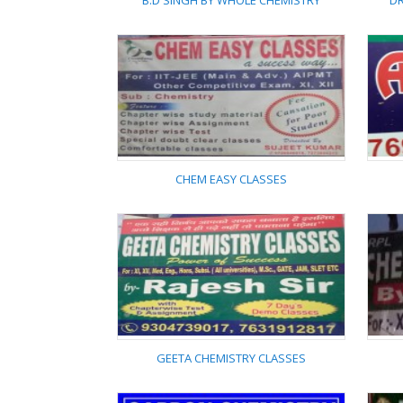
B.D SINGH BY WHOLE CHEMISTRY
DR
B.D SINGH BY WHOLE
CHEMISTRY
CHEM EASY CLASSES
CHEM EASY CLASSES
GEETA CHEMISTRY CLASSES