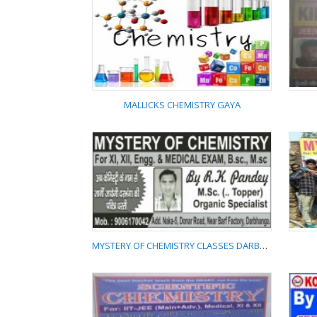
PLAY WITH CHEMISTRY
MALLICKS CHEMISTRY GAYA
MALLICKS CHEMISTRY
GAYA
MYSTERY OF CHEMISTRY CLASSES DARBHANGA 9006170042
MYSTERY OF
CHEMISTRY CLASSES