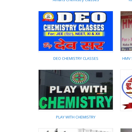
Amans Chemistry
Classes
DEO CHEMISTRY CLASSES
HMV 
DEO CHEMISTRY
CLASSES
PLAY WITH CHEMISTRY