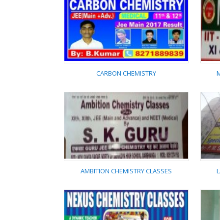
GEETA CHEMISTRY
CLASSES
CARBON CHEMISTRY
CARBON CHEMISTRY
AMBITION CHEMISTRY CLASSES