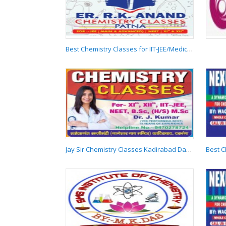
Teacher in Boring Road
Patna 9955537881
Best Chemistry Classes for IIT-JEE/Medical/NEET in Boring Road
Best Chemistry
Classes for IIT-
JEE/Medical/NEET in
Boring Road
Jay Sir Chemistry Classes Kadirabad Darbhanga 9470278724
Jay Sir Chemistry
Classes Kadirabad
Darbhanga
9470278724