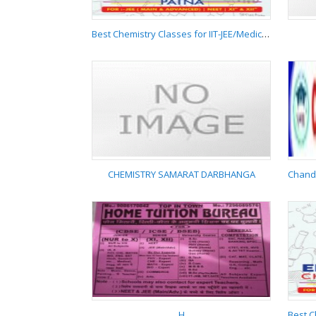
Best Chemistry Classes for IIT-JEE/Medical/NEET Boring Road Patna 9955537881
Best Chemistry
Classes for IIT-
JEE/Medical/NEET
Boring Road Patna
9955537881
CHEMISTRY SAMARAT DARBHANGA
CHEMISTRY SAMARAT
DARBHANGA
H