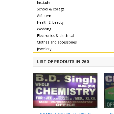
Institute
School & college
Gift item
Health & beauty
Wedding
Electronics & electrical
Clothes and accessories
Jewellery
LIST OF PRODUTS IN 260