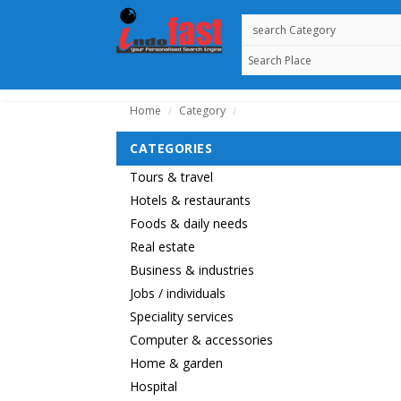
Home
Category
/
/
CATEGORIES
Tours & travel
Hotels & restaurants
Foods & daily needs
Real estate
Business & industries
Jobs / individuals
Speciality services
Computer & accessories
Home & garden
Hospital