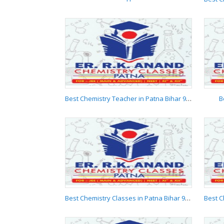
H
Best Chemistry Teacher in Patna Bihar 9955537881
B
Best Chemistry
Teacher in Patna Bihar
9955537881
Best Chemistry Classes in Patna Bihar 9955537881