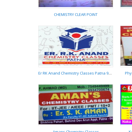
CHEMISTRY CLEAR POINT
CHEMISTRY CLEAR
POINT
Er RK Anand Chemistry Classes Patna 9955537881
Phy
Er RK Anand Chemistry
Classes Patna
9955537881
Amans Chemistry Classes
K