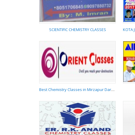
DARBHANGA
9006170042
SCIENTIFIC CHEMISTRY CLASSES
SCIENTIFIC CHEMISTRY
CLASSES
Best Chemistry Classes in Mirzapur Darbhanga 9523562350
Best Chemistry
Classes in Mirzapur
Darbhanga
9523562350