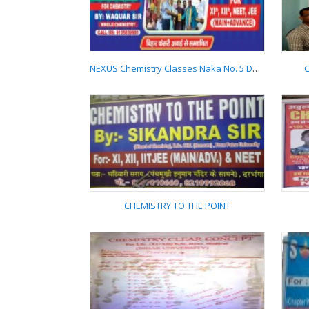
AMBITION CHEMISTRY
CLASSES
NEXUS Chemistry Classes Naka No. 5 Darbhanga 9135839981
C
NEXUS Chemistry
Classes Naka No. 5
Darbhanga
9135839981
CHEMISTRY TO THE POINT
CHEMISTRY TO THE
POINT