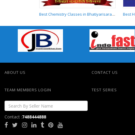
Best Chemistry Classes in Bhatiyarisarai Darbhanga
Best Chemistry
Classes in
Bhatiyarisarai
Darbhanga
ABOUT US
CONTACT US
TEAM MEMBERS LOGIN
TEST SERIES
Contact :
7488444888