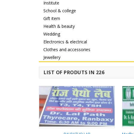
Institute
School & college
Gift item
Health & beauty
Wedding
Electronics & electrical
Clothes and accessories
Jewellery
LIST OF PRODUTS IN 226