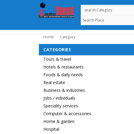
Home
Category
/
/
CATEGORIES
Tours & travel
Hotels & restaurants
Foods & daily needs
Real estate
Business & industries
Jobs / individuals
Speciality services
Computer & accessories
Home & garden
Hospital