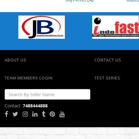
RAJ PATHO LAB
RAJ PATHO LAB
ABOUT US
CONTACT US
TEAM MEMBERS LOGIN
TEST SERIES
Contact :
7488444888