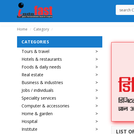
Home
Category
/
/
CATEGORIES
Tours & travel
Hotels & restaurants
Foods & daily needs
Real estate
Business & industries
Jobs / individuals
Speciality services
Computer & accessories
Home & garden
Hospital
Institute
LIST O