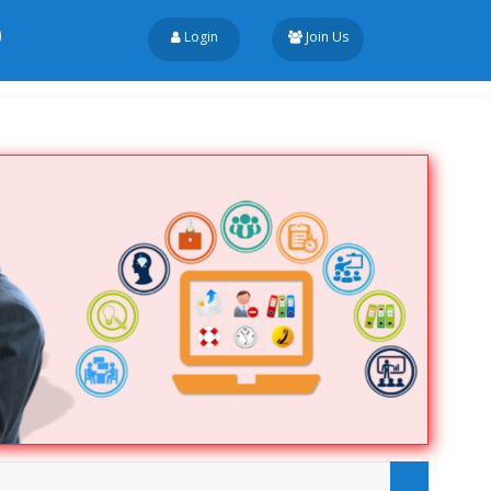
Login
Join Us