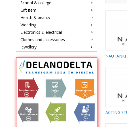
School & college
Gift item
Health & beauty
Wedding
Electronics & electrical
Clothes and accessories
Jewellery