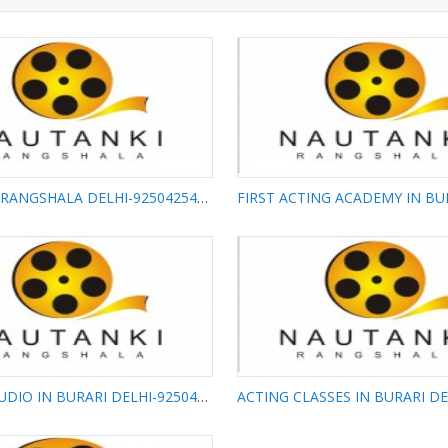
NAUTANKI RANGSHALA DELHI-9250425425
FIRST ACTING
NAUTANKI RANGSHALA
IN BURARI DELH
DELHI-9250425425
9250425425
ACTING STUDIO IN BURARI DELHI-9250425425