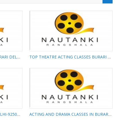
FIRST ACTING ACADEMY IN BURARI DELHI-9250425425
TOP THEATRE ACTING CLASSES BURARI DELHI-9250425425
 ACADEMY
TOP THEATRE ACTING
I-
CLASSES BURARI DELHI-
9250425425
ACTING CLASSES IN BURARI DELHI-9250425425
ACTING AND DRAMA CLASSES IN BURARI DELHI-9250425425