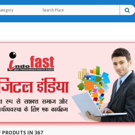
F PRODUTS IN 367