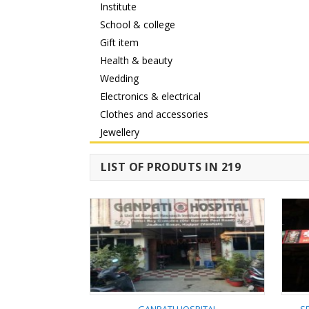
Institute
School & college
Gift item
Health & beauty
Wedding
Electronics & electrical
Clothes and accessories
Jewellery
LIST OF PRODUTS IN 219