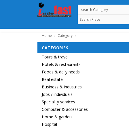
Home
Category
/
/
CATEGORIES
Tours & travel
Hotels & restaurants
Foods & daily needs
Real estate
Business & industries
Jobs / individuals
Speciality services
Computer & accessories
Home & garden
Hospital