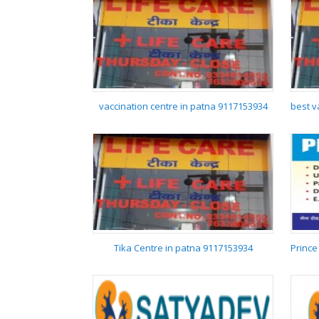
SERAZ HOSPITAL
vaccination centre in patna 9117153934
vaccination centre in
patna 9117153934
Tika Centre in patna 9117153934