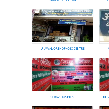
GANPATI HOSPITAL
S
GANPATI HOSPITAL
UJJAWAL ORTHOPADIC CENTRE
UJJAWAL ORTHOPADIC
CENTRE
SERAZ HOSPITAL
BES