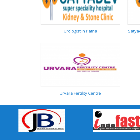
Tika Centre in patna
9117153934
Urologist in Patna
Satyad
Urologist in Patna
Urvara Fertility Centre
Urvara Fertility Centre