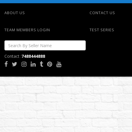
ABOUT US
CONTACT US
TEAM MEMBERS LOGIN
TEST SERIES
Contact :
7488444888