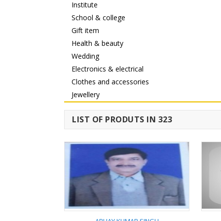
Institute
School & college
Gift item
Health & beauty
Wedding
Electronics & electrical
Clothes and accessories
Jewellery
LIST OF PRODUTS IN 323