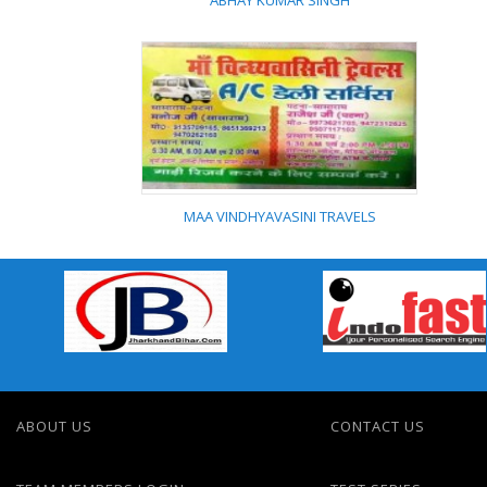
ABHAY KUMAR SINGH
ABHAY KUMAR SINGH
MAA VINDHYAVASINI TRAVELS
MAA VINDHYAVASINI
TRAVELS
ABOUT US
CONTACT US