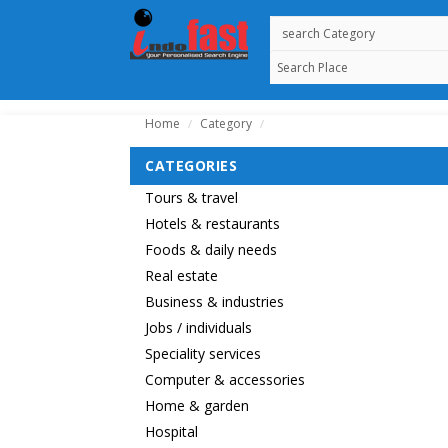
Home
Category
/
/
CATEGORIES
Tours & travel
Hotels & restaurants
Foods & daily needs
Real estate
Business & industries
Jobs / individuals
Speciality services
Computer & accessories
Home & garden
Hospital