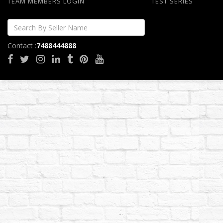
TEAM MEMBERS LOGIN
TEST SERIES
Contact :
7488444888