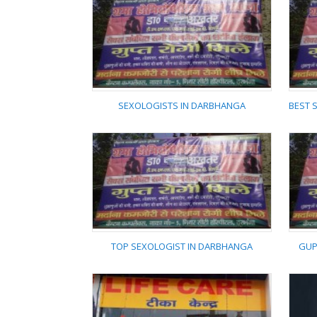
SHAMA HOMEOPATHIC
SHAFA KHANA
DARBHANGA
SEXOLOGISTS IN DARBHANGA
SEXOLOGISTS IN
DARBHANGA
TOP SEXOLOGIST IN DARBHANGA
GUP