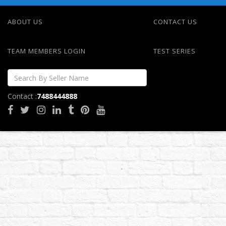
ABOUT US
CONTACT US
TEAM MEMBERS LOGIN
TEST SERIES
Contact :
7488444888