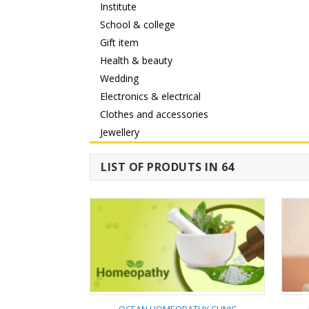
Institute
School & college
Gift item
Health & beauty
Wedding
Electronics & electrical
Clothes and accessories
Jewellery
LIST OF PRODUTS IN 64