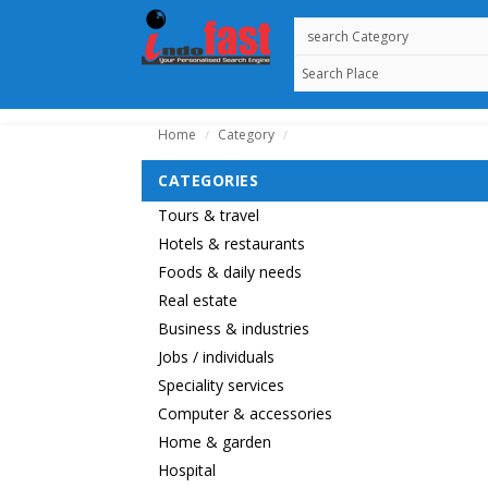
Home
Category
/
/
CATEGORIES
Tours & travel
Hotels & restaurants
Foods & daily needs
Real estate
Business & industries
Jobs / individuals
Speciality services
Computer & accessories
Home & garden
Hospital