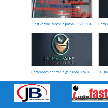
TOP SEXOLOGIST IN
DARBHANGA
Best vaccine centre in patna 9117153934
Best vaccine centre in
patna 9117153934
Homeopathic doctor in gola road 8292268005
LB ho
Homeopathic doctor in
gola road 8292268005