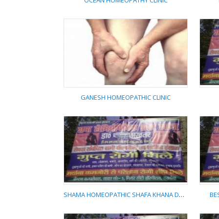
OCEAN HOMEOPATHY CLINIC
OCEAN HOMEOPATHY
CLINIC
GANESH HOMEOPATHIC CLINIC
GANESH
HOMEOPATHIC CLINIC
SHAMA HOMEOPATHIC SHAFA KHANA DARBHANGA
BE