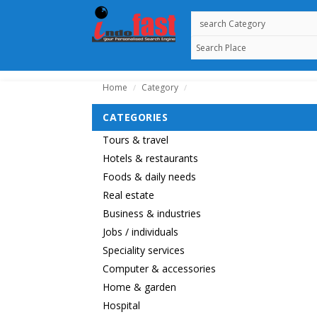
Home
Category
/
/
CATEGORIES
Tours & travel
Hotels & restaurants
Foods & daily needs
Real estate
Business & industries
Jobs / individuals
Speciality services
Computer & accessories
Home & garden
Hospital