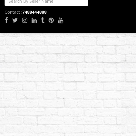
Contact :
7488444888