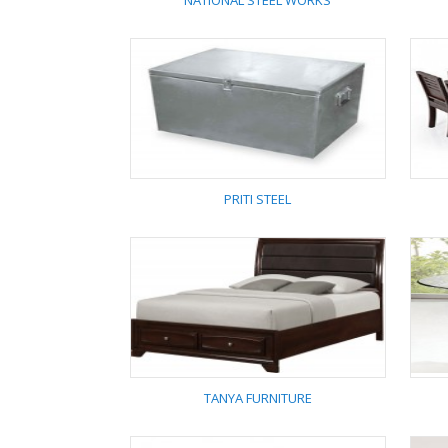
NATIONAL STEEL WORKS
NATIONAL STEEL
WORKS
PRITI STEEL
PRITI STEEL
TANYA FURNITURE