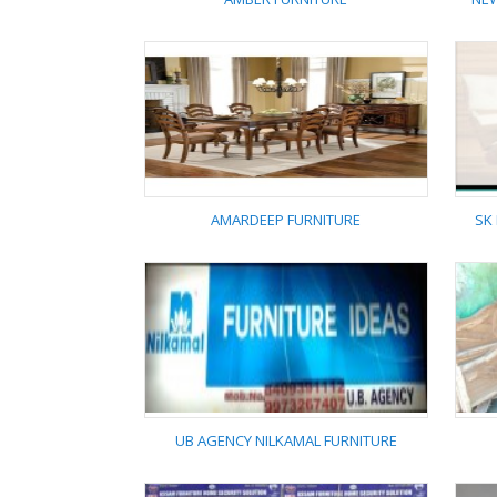
AMBER FURNITURE
AMARDEEP FURNITURE
SK
AMARDEEP FURNITURE
UB AGENCY NILKAMAL FURNITURE