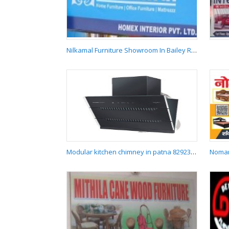
Chandan Furniture
Laukahi
Nilkamal Furniture Showroom In Bailey Road Patna 9431258969
Nilkamal Furniture
Showroom In Bailey
Road Patna
9431258969
Modular kitchen chimney in patna 8292387484
Modular kitchen
chimney in patna
8292387484