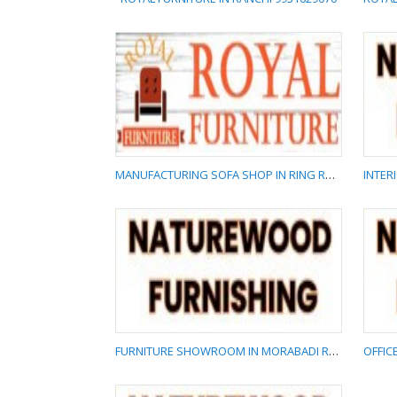
ROYAL FURNITURE IN
RANCHI 9931629070
MANUFACTURING SOFA SHOP IN RING ROAD RANCHI 9931629070
MANUFACTURING SOFA
SHOP IN RING ROAD
RANCHI 9931629070
FURNITURE SHOWROOM IN MORABADI RANCHI 8817577788