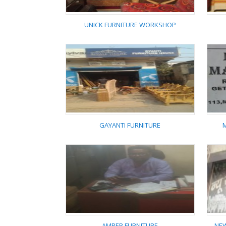
UNICK FURNITURE WORKSHOP
UNICK FURNITURE
WORKSHOP
GAYANTI FURNITURE
GAYANTI FURNITURE
AMBER FURNITURE
NEW