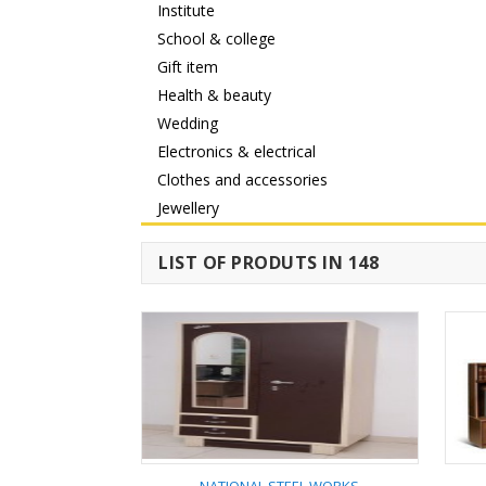
Institute
School & college
Gift item
Health & beauty
Wedding
Electronics & electrical
Clothes and accessories
Jewellery
LIST OF PRODUTS IN 148