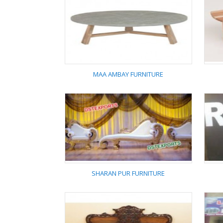
TANYA FURNITURE
MAA AMBAY FURNITURE
MAA AMBAY
FURNITURE
SHARAN PUR FURNITURE