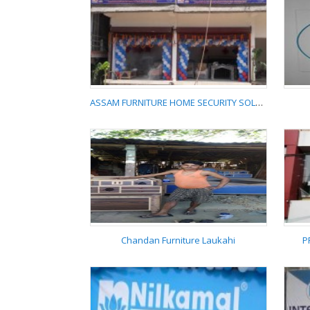
UB AGENCY NILKAMAL
FURNITURE
ASSAM FURNITURE HOME SECURITY SOLUTION
ASSAM FURNITURE
HOME SECURITY
SOLUTION
Chandan Furniture Laukahi
P