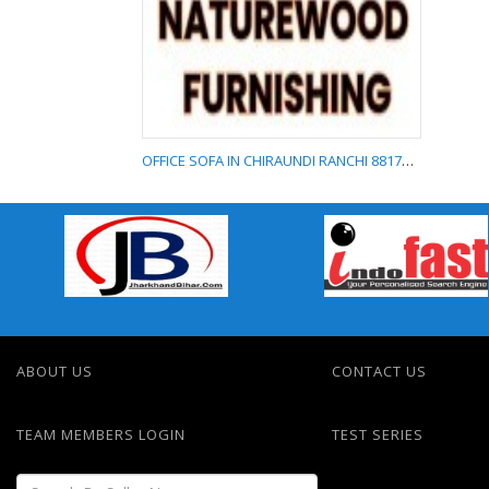
FURNITURE
SHOWROOM IN
MORABADI RANCHI
8817577788
OFFICE SOFA IN CHIRAUNDI RANCHI 8817577788
OFFICE SOFA IN
CHIRAUNDI RANCHI
8817577788
ABOUT US
CONTACT US
TEAM MEMBERS LOGIN
TEST SERIES