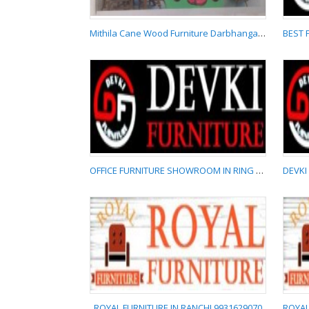
Mithila Cane Wood Furniture Darbhanga 9709429786
Mithila Cane Wood
Furniture Darbhanga
9709429786
OFFICE FURNITURE SHOWROOM IN RING ROAD RANCHI 9065715552
OFFICE FURNITURE
SHOWROOM IN RING
ROAD RANCHI
9065715552
ROYAL FURNITURE IN RANCHI 9931629070