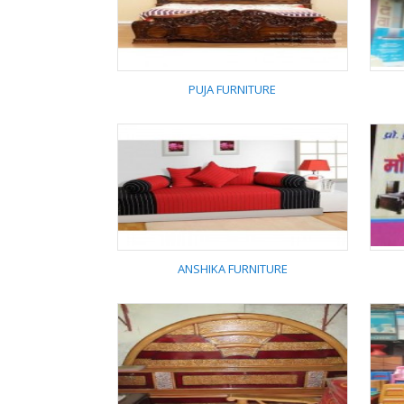
SHARAN PUR
FURNITURE
PUJA FURNITURE
PUJA FURNITURE
ANSHIKA FURNITURE
ANSHIKA FURNITURE