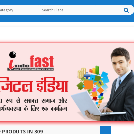
F PRODUTS IN 309