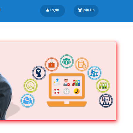
Login
Join Us