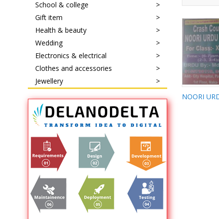
School & college
Gift item
Health & beauty
Wedding
Electronics & electrical
Clothes and accessories
Jewellery
NOORI 
CLASSE