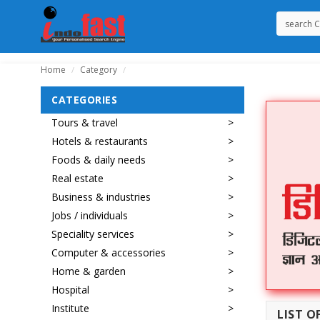
Home
Category
/
/
CATEGORIES
Tours & travel
Hotels & restaurants
Foods & daily needs
Real estate
Business & industries
Jobs / individuals
Speciality services
Computer & accessories
Home & garden
Hospital
Institute
LIST O