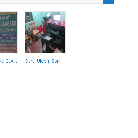
NOORI URDU CLASSES
Darul Uloom Sonihar 7461069804
Darul Uloom
URDU
Sonihar
S
7461069804